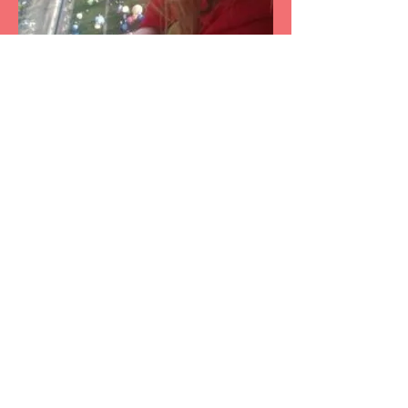
We would welcome the opportunity to earn your
trust and deliver you the best service in the
industry.
Working from home in
Midland, TX 79707
Serving the Greater Midland/Odessa West
Texas area since 2013. So whether you live in
Midland, Odessa, Greenwood, Gardendale,
Stanton, Monahans, Big Spring, Andrews,
Eunice, Seminole, Crane, McCamey or