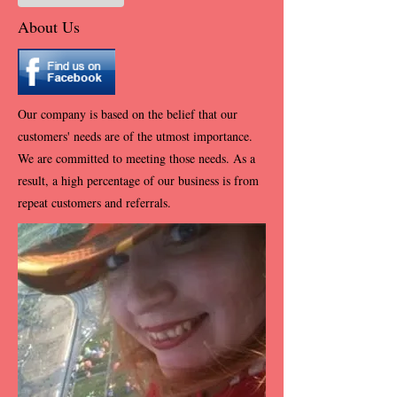
About Us
Our company is based on the belief that our
customers' needs are of the utmost importance.
We are committed to meeting those needs. As a
result, a high percentage of our business is from
repeat customers and referrals.