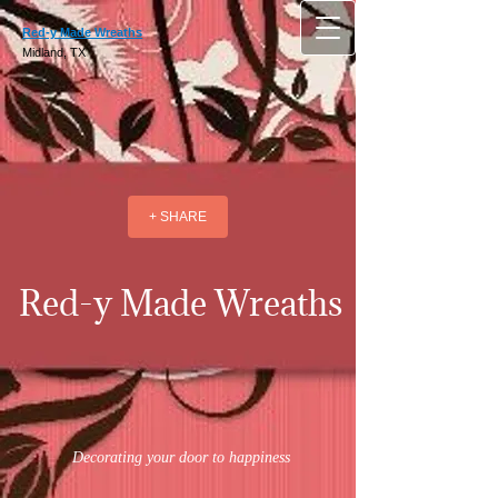
Red-y Made Wreaths
Midland, TX
+ SHARE
Red-y Made Wreaths
Decorating your door to happiness