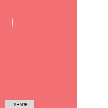
+ SHARE